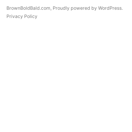
BrownBoldBald.com
,
Proudly powered by WordPress.
Privacy Policy