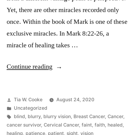
Yet, there are other miracles recorded only
once. Within the book of Mark is one of these
exclusive miracles. In Mark 8:22-26, a
miracle of healing takes …
“Don’t
Continue reading
Faint
in
Posted
Tia W. Cooke
August 24, 2020
Your
by
Posted
Uncategorized
Blurry
in
Tags:
blind
,
blurry
,
blurry vision
,
Breast Cancer
,
Cancer
,
Season”
cancer survivor
,
Cervical Cancer
,
faint
,
faith
,
healed
,
healing
,
patience
,
patient
,
sight
,
vision