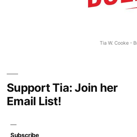
Tia W. Cooke - 
Support Tia: Join her
Email List!
Subscribe