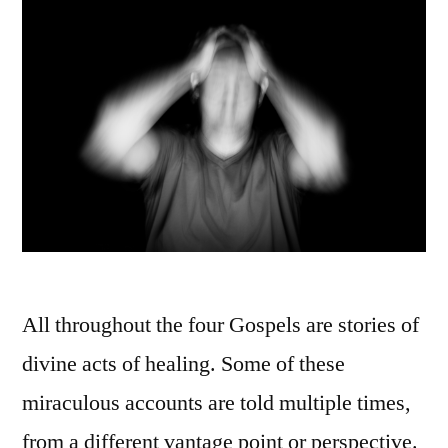
All throughout the four Gospels are stories of
divine acts of healing. Some of these
miraculous accounts are told multiple times,
from a different vantage point or perspective.