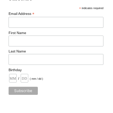
*
indicates required
*
Email Address
First Name
Last Name
Birthday
/
( mm / dd )