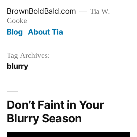
Skip
BrownBoldBald.com
Tia W.
to
Cooke
content
Blog
About Tia
Tag Archives:
blurry
Don’t Faint in Your
Blurry Season